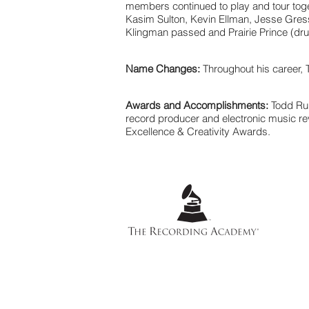
members continued to play and tour toge
Kasim Sulton, Kevin Ellman, Jesse Gress 
Klingman passed and Prairie Prince (drum
Name Changes:
Throughout his career,
Awards and Accomplishments:
Todd Ru
record producer and electronic music re
Excellence & Creativity Awards.