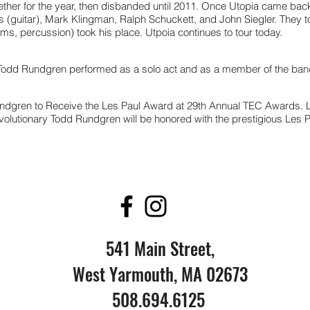
ther for the year, then disbanded until 2011. Once Utopia came bac
(guitar), Mark Klingman, Ralph Schuckett, and John Siegler. They to
s, percussion) took his place. Utpoia continues to tour today.
 Todd Rundgren performed as a solo act and as a member of the ban
ndgren to Receive the Les Paul Award at 29th Annual TEC Awards.
volutionary Todd Rundgren will be honored with the prestigious Les P
541 Main Street,
West Yarmouth, MA 02673
508.694.6125