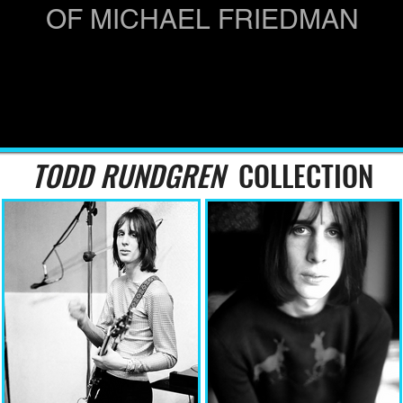
OF MICHAEL FRIEDMAN
TODD RUNDGREN
COLLECTION