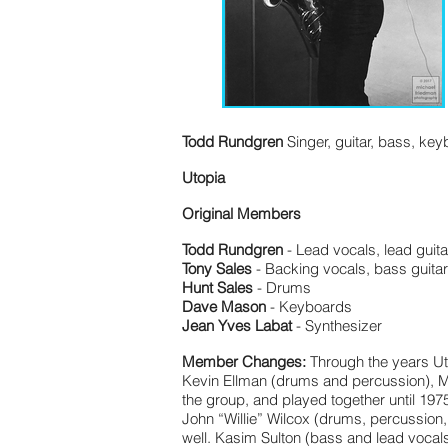
Todd Rundgren
Singer, guitar, bass, ke
Utopia
Original Members
Todd Rundgren
- Lead vocals, lead guita
Tony Sales
- Backing vocals, bass guita
Hunt Sales
- Drums
Dave Mason
- Keyboards
Jean Yves Labat
- Synthesizer
Member Changes:
Through the years Ut
Kevin Ellman (drums and percussion), M
the group, and played together until 19
John “Willie” Wilcox (drums, percussion
well. Kasim Sulton (bass and lead vocals