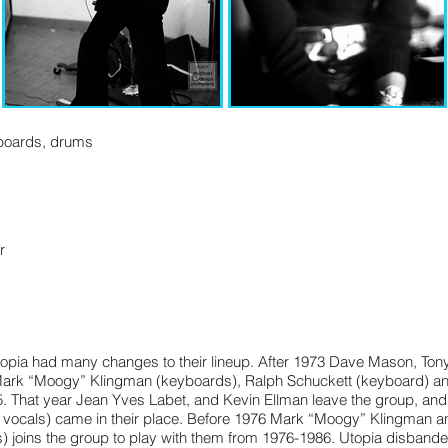
yboards, drums
r
r
opia had many changes to their lineup. After 1973 Dave Mason, Tony 
ark “Moogy” Klingman (keyboards), Ralph Schuckett (keyboard) and 
75. That year Jean Yves Labet, and Kevin Ellman leave the group, an
, vocals) came in their place. Before 1976 Mark “Moogy” Klingman 
) joins the group to play with them from 1976-1986. Utopia disbande