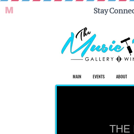
MAIN
EVENTS
ABOUT
THE 