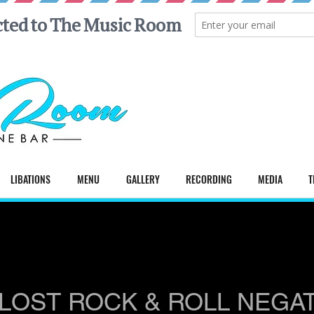
LIBATIONS
MENU
GALLERY
RECORDING
MEDIA
T
LOST ROCK & ROLL NEGA