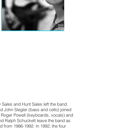
Sales and Hunt Sales left the band.
John Siegler (bass and cello) joined
d Roger Powell (keyboards, vocals) and
and Ralph Schuckett leave the band as
d from 1986-1992. In 1992, the four