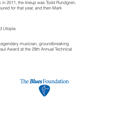
k in 2011, the lineup was Todd Rundgren,
ured for that year, and then Mark
d Utopia.
 Legendary musician, groundbreaking
aul Award at the 29th Annual Technical