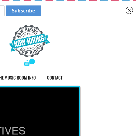
HE MUSIC ROOM INFO
CONTACT
TIVES