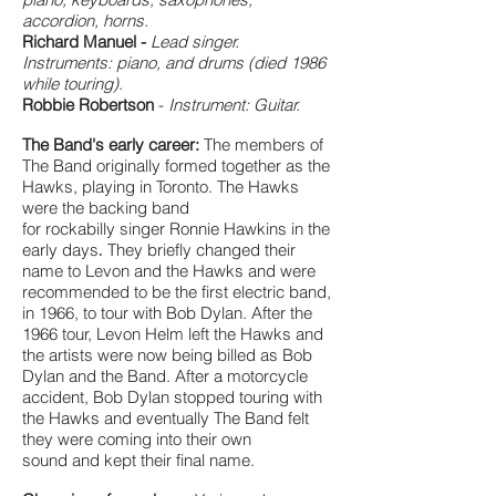
accordion, horns.
Richard Manuel -
Lead singer.
Instruments: piano, and drums (died 1986
while touring).
Robbie Robertson
-
Instrument: Guitar.
The Band's early career:
The members of
The Band originally formed together as the
Hawks, playing in Toronto. The Hawks
were the backing band
for rockabilly singer Ronnie Hawkins in the
early days
They briefly changed their
.
name to Levon and the Hawks and were
recommended to be the first electric band,
in 1966, to tour with Bob Dylan. After the
1966 tour, Levon Helm left the Hawks and
the artists were now being billed as Bob
Dylan and the Band. After a motorcycle
accident, Bob Dylan stopped touring with
the Hawks and eventually The Band felt
they were coming into their own
sound and kept their final name.