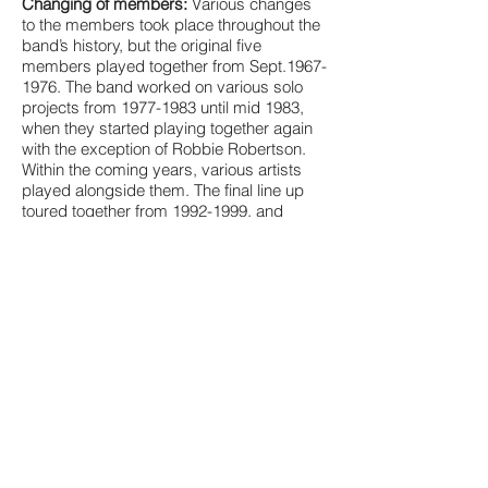
Changing of members:
Various changes
to the members took place throughout the
band’s history, but the original five
members played together from Sept.1967-
1976. The band worked on various solo
projects from
1977-1983
until mid 1983,
when they started playing together again
with the exception of Robbie Robertson.
Within the coming years, various artists
played alongside them. The final line up
toured together from
1992-1999
, and
consisted of original members Levon
Helm, Garth Hudson, and Rick Danko,
with the addition of Randy Ciarlante
(drums/vocals from 1990), Jim Weider
(guitar from 1985), and Richard Bell (piano
from 1992).
Awards and Accomplishments:
The group
was inducted into the Canadian Music Hall
of Fame in 1989 and the Rock and Roll
Hall of Fame in 1994. In 2004 Rolling Stone
ranked them No. 50 on its list of the 100
greatest artists of all time, and in 2008 they