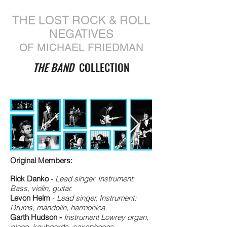
THE LOST ROCK & ROLL
NEGATIVES
OF MICHAEL FRIEDMAN
THE BAND
COLLECTION
Original Members:
Rick Danko -
Lead singer. Instrument:
Bass, violin, guitar.
Levon Helm
-
Lead singer. Instrument:
Drums, mandolin, harmonica.
Garth Hudson -
Instrument Lowrey organ,
piano, keyboards, saxophones,