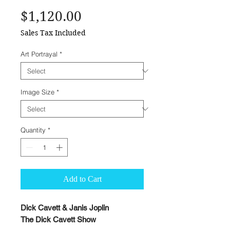
Price
$1,120.00
Sales Tax Included
Art Portrayal
*
Image Size
*
Quantity
*
Add to Cart
Dick Cavett & Janis Joplin
The Dick Cavett Show