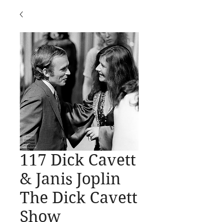
117 Dick Cavett
& Janis Joplin
The Dick Cavett
Show