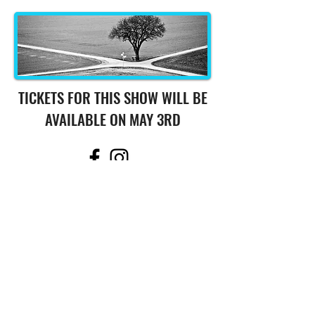
TICKETS FOR THIS SHOW WILL BE
AVAILABLE ON MAY 3RD
508.694.6125
541 Main Street,